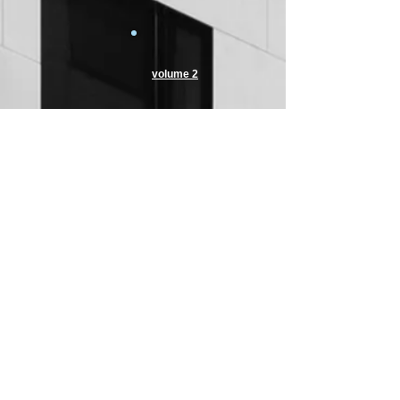
volume 2
volume 2
volume 2