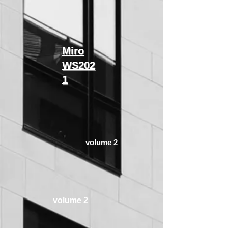
​Miro
WS202
1
volume 2
volume 2