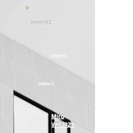
volume 0.5​
volume 2
volume 2
​Miro
WS2021